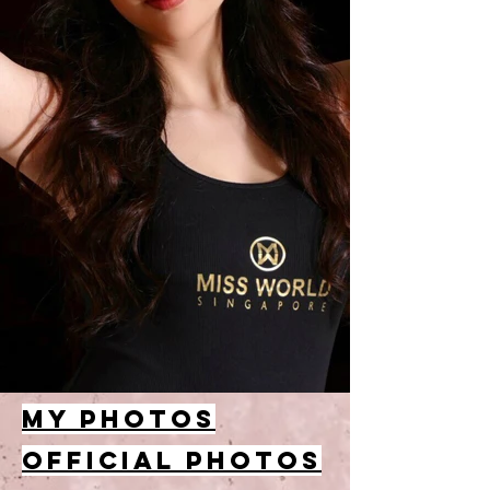
MY PHOTOS
OFFICIAL PHOTOS