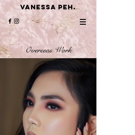
VANESSA PEH.
Overseas Work