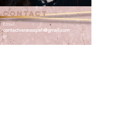
contact
Email:
contactvanessapeh@gmail.com
or
DM ME:
@vanessapeh on instagram