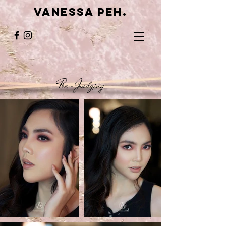
VANESSA PEH.
Pre-Judging