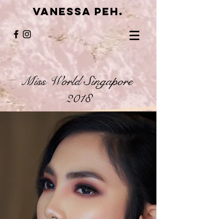
VANESSA PEH.
Miss World Singapore
2018