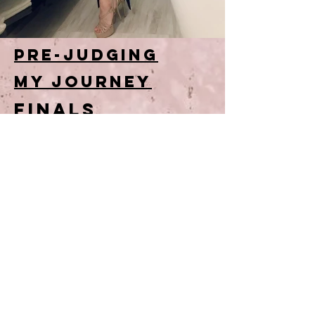
Pre-Judging
MY JOURNEY
FINALS
charity work
contact
Email:
contactvanessapeh@gmail.com
or
DM ME:
@vanessapeh on instagram