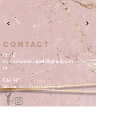
contact
Email:
contactvanessapeh@gmail.com
or
DM ME:
@vanessapeh on instagram