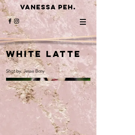
VANESSA PEH.
White Latte
Shot by: Jesse Bcny